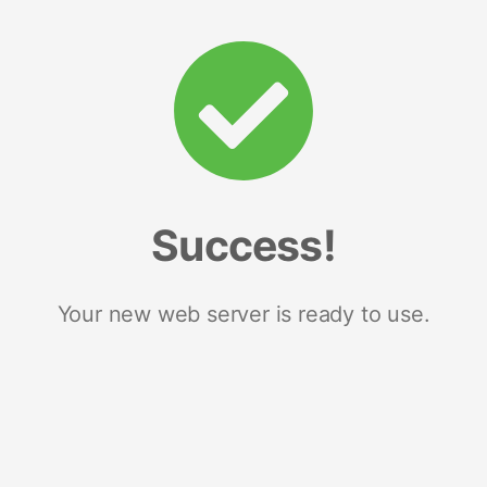
Success!
Your new web server is ready to use.